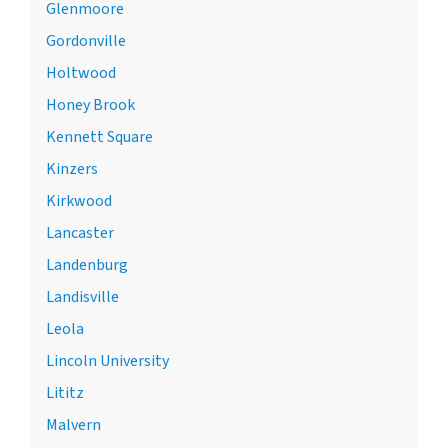
Glenmoore
Gordonville
Holtwood
Honey Brook
Kennett Square
Kinzers
Kirkwood
Lancaster
Landenburg
Landisville
Leola
Lincoln University
Lititz
Malvern