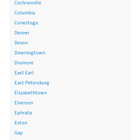
Cochranville
Columbia
Conestoga
Denver
Devon
Downingtown
Drumore
East Earl
East Petersburg
Elizabethtown
Elverson
Ephrata
Exton
Gap