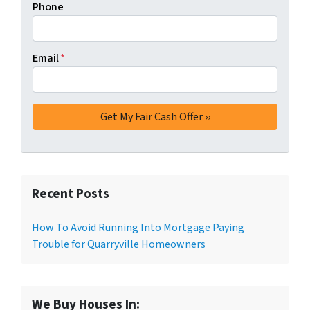
Phone
Email
*
Recent Posts
How To Avoid Running Into Mortgage Paying
Trouble for Quarryville Homeowners
We Buy Houses In: