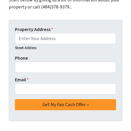
Start below by giving us a bit of information about your
property or call (484)378-9379...
Property Address
*
Street Address
Phone
Email
*