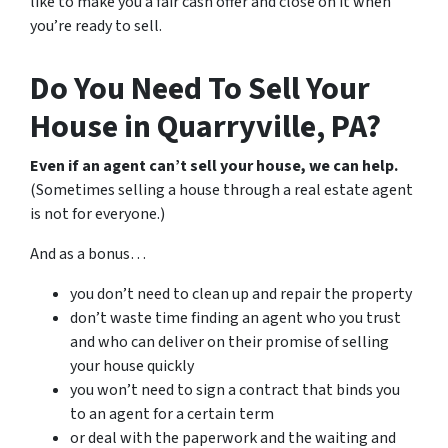
like to make you a fair cash offer and close on it when
you’re ready to sell.
Do You Need To Sell Your
House in Quarryville, PA?
Even if an agent can’t sell your house, we can help.
(Sometimes selling a house through a real estate agent
is not for everyone.)
And as a bonus…
you don’t need to clean up and repair the property
don’t waste time finding an agent who you trust
and who can deliver on their promise of selling
your house quickly
you won’t need to sign a contract that binds you
to an agent for a certain term
or deal with the paperwork and the waiting and