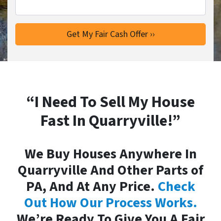
“I Need To Sell My House
Fast In Quarryville!”
We Buy Houses Anywhere In
Quarryville And Other Parts of
PA, And At Any Price.
Check
Out How Our Process Works.
We’re Ready To Give You A Fair