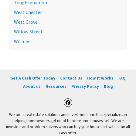
Toughkenamon
West Chester
West Grove
Willow Street
Witmer
Get A Cash Offer Today
Contact Us
How It Works
FAQ
About us
Resources
Privacy Policy
Blog
Facebook
We are a real estate solutions and investment firm that specializes in
helping homeowners get rid of burdensome houses fast. We are
investors and problem solvers who can buy your house fast with a fair all
cash offer.