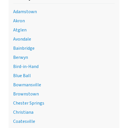
Adamstown
Akron
Atglen
Avondale
Bainbridge
Berwyn
Bird-in-Hand
Blue Ball
Bowmansville
Brownstown
Chester Springs
Christiana
Coatesville