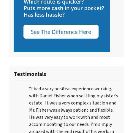
Testimonials
“I had a very positive experience working
with Daniel Fisher when settling my sister’s
estate. It was a very complex situation and
Mr. Fisher was always patient and flexible.
He was very easy to work with and most
accommodating to our needs. I’m simply
amazed with the end result of his work, in