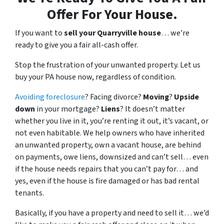
Offer For Your House.
If you want to
sell your Quarryville house
… we’re
ready to give you a fair all-cash offer.
Stop the frustration of your unwanted property. Let us
buy your PA house now, regardless of condition.
Avoiding foreclosure
? Facing divorce?
Moving
?
Upside
down
in your mortgage?
Liens
? It doesn’t matter
whether you live in it, you’re renting it out, it’s vacant, or
not even habitable. We help owners who have inherited
an unwanted property, own a vacant house, are behind
on payments, owe liens, downsized and can’t sell… even
if the house needs repairs that you can’t pay for… and
yes, even if the house is fire damaged or has bad rental
tenants.
Basically, if you have a property and need to sell it… we’d