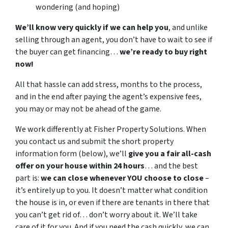
wondering (and hoping)
We’ll know very quickly if we can help you
, and unlike
selling through an agent, you don’t have to wait to see if
the buyer can get financing…
we’re ready to buy right
now!
All that hassle can add stress, months to the process,
and in the end after paying the agent’s expensive fees,
you may or may not be ahead of the game.
We work differently at Fisher Property Solutions. When
you contact us and submit the short property
information form (below), we’ll
give you a fair all-cash
offer on your house within 24 hours
… and the best
part is:
we can close whenever YOU choose to close
–
it’s entirely up to you. It doesn’t matter what condition
the house is in, or even if there are tenants in there that
you can’t get rid of… don’t worry about it. We’ll take
care of it for you. And if you need the cash quickly, we can