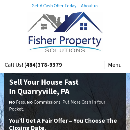
Get A Cash Offer Today
About us
Call Us!
(484)378-9379
Menu
Sell Your House Fast
In Quarryville, PA
No
Fees.
No
Commissions. Put More Cash In Your
Pocket.
You’ll Get A Fair Offer – You Choose The
Closing Date.