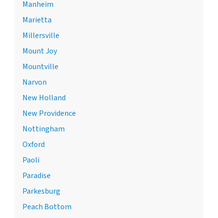
Manheim
Marietta
Millersville
Mount Joy
Mountville
Narvon
New Holland
New Providence
Nottingham
Oxford
Paoli
Paradise
Parkesburg
Peach Bottom