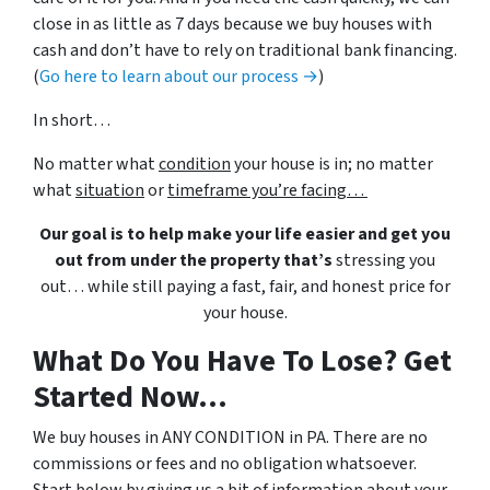
close in as little as 7 days because we buy houses with
cash and don’t have to rely on traditional bank financing.
(
Go here to learn about our process →
)
In short…
No matter what
condition
your house is in; no matter
what
situation
or
timeframe you’re facing…
Our goal is to help make your life easier and get you
out from under the property that’s
stressing you
out… while still paying a fast, fair, and honest price for
your house.
What Do You Have To Lose? Get
Started Now...
We buy houses in ANY CONDITION in PA. There are no
commissions or fees and no obligation whatsoever.