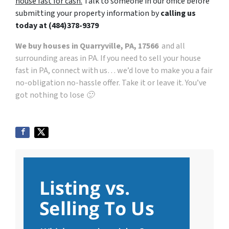
house fast for cash.
Talk to someone in our office before
submitting your property information by
calling us
today at
(484)378-9379
We buy houses in Quarryville, PA, 17566
and all
surrounding areas in PA. If you need to sell your house
fast in PA, connect with us… we’d love to make you a fair
no-obligation no-hassle offer. Take it or leave it. You’ve
got nothing to lose 🙂