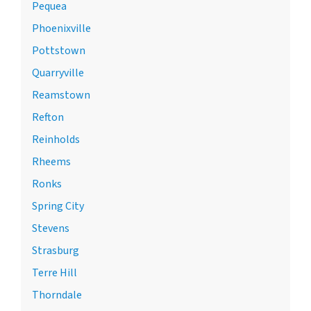
Pequea
Phoenixville
Pottstown
Quarryville
Reamstown
Refton
Reinholds
Rheems
Ronks
Spring City
Stevens
Strasburg
Terre Hill
Thorndale