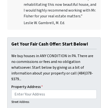
rehabilitating this now beautiful house, and
I would highly recommend working with Mr.
Fisher for your real estate matters.”
Leslie W. Gambrell, M. Ed.
Get Your Fair Cash Offer: Start Below!
We buy houses in ANY CONDITION in PA. There are
no commissions or fees and no obligation
whatsoever. Start below by giving us a bit of
information about your property or call (484)378-
9379...
Property Address
*
Street Address