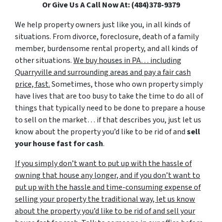
Or Give Us A Call Now At: (484)378-9379
We help property owners just like you, in all kinds of
situations. From divorce, foreclosure, death of a family
member, burdensome rental property, and all kinds of
other situations.
We buy houses in PA… including
Quarryville and surrounding areas and pay a fair cash
price, fast.
Sometimes, those who own property simply
have lives that are too busy to take the time to do all of
things that typically need to be done to prepare a house
to sell on the market… if that describes you, just let us
know about the property you’d like to be rid of and
sell
your house fast for cash
.
If you simply don’t want to put up with the hassle of
owning that house any longer, and if you don’t want to
put up with the hassle and time-consuming expense of
selling your property the traditional way, let us know
about the property you’d like to be rid of and sell your