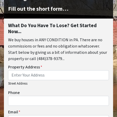
Fill out the short form…
What Do You Have To Lose? Get Started
Now...
We buy houses in ANY CONDITION in PA. There are no
commissions or fees and no obligation whatsoever.
Start below by giving us a bit of information about your
property or call (484)378-9379...
Property Address
*
Street Address
Phone
Email
*