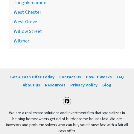
Toughkenamon
West Chester
West Grove
Willow Street
Witmer
Get A Cash Offer Today
Contact Us
How It Works
FAQ
About us
Resources
Privacy Policy
Blog
Facebook
We are a real estate solutions and investment firm that specializes in
helping homeowners get rid of burdensome houses fast. We are
investors and problem solvers who can buy your house fast with a fair all
cash offer.