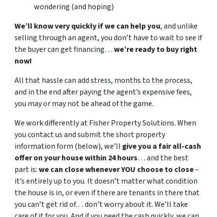
wondering (and hoping)
We’ll know very quickly if we can help you
, and unlike
selling through an agent, you don’t have to wait to see if
the buyer can get financing…
we’re ready to buy right
now!
All that hassle can add stress, months to the process,
and in the end after paying the agent’s expensive fees,
you may or may not be ahead of the game.
We work differently at Fisher Property Solutions. When
you contact us and submit the short property
information form (below), we’ll
give you a fair all-cash
offer on your house within 24 hours
… and the best
part is:
we can close whenever YOU choose to close
–
it’s entirely up to you. It doesn’t matter what condition
the house is in, or even if there are tenants in there that
you can’t get rid of… don’t worry about it. We’ll take
care of it for you. And if you need the cash quickly, we can