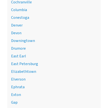
Cochranville
Columbia
Conestoga
Denver
Devon
Downingtown
Drumore
East Earl
East Petersburg
Elizabethtown
Elverson
Ephrata
Exton
Gap