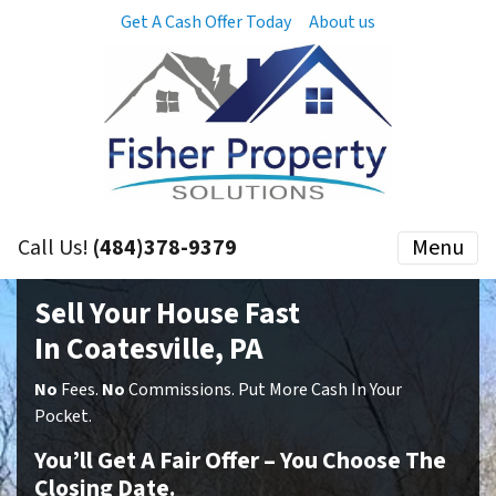
Get A Cash Offer Today
About us
Call Us!
(484)378-9379
Menu
Sell Your House Fast
In Coatesville, PA
No
Fees.
No
Commissions. Put More Cash In Your
Pocket.
You’ll Get A Fair Offer – You Choose The
Closing Date.