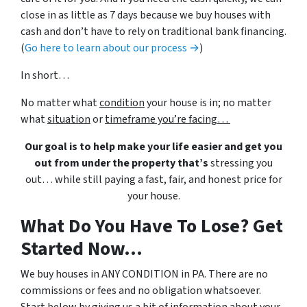
close in as little as 7 days because we buy houses with
cash and don’t have to rely on traditional bank financing.
(
Go here to learn about our process →
)
In short…
No matter what
condition
your house is in; no matter
what
situation
or
timeframe you’re facing…
Our goal is to help make your life easier and get you
out from under the property that’s
stressing you
out… while still paying a fast, fair, and honest price for
your house.
What Do You Have To Lose? Get
Started Now...
We buy houses in ANY CONDITION in PA. There are no
commissions or fees and no obligation whatsoever.