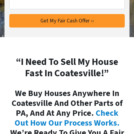
“I Need To Sell My House
Fast In Coatesville!”
We Buy Houses Anywhere In
Coatesville And Other Parts of
PA, And At Any Price.
Check
Out How Our Process Works.
We’re Ready To Give You A Fair