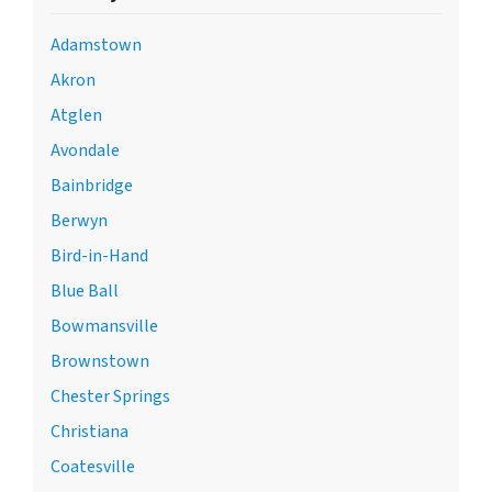
Adamstown
Akron
Atglen
Avondale
Bainbridge
Berwyn
Bird-in-Hand
Blue Ball
Bowmansville
Brownstown
Chester Springs
Christiana
Coatesville