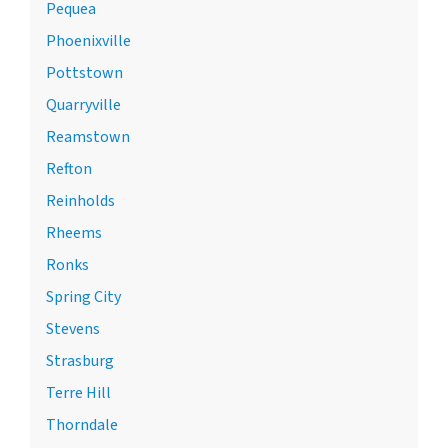
Pequea
Phoenixville
Pottstown
Quarryville
Reamstown
Refton
Reinholds
Rheems
Ronks
Spring City
Stevens
Strasburg
Terre Hill
Thorndale