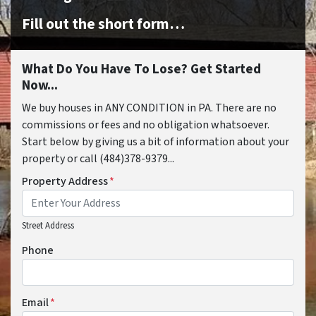
Fill out the short form…
What Do You Have To Lose? Get Started
Now...
We buy houses in ANY CONDITION in PA. There are no
commissions or fees and no obligation whatsoever.
Start below by giving us a bit of information about your
property or call (484)378-9379...
Property Address
*
Street Address
Phone
Email
*