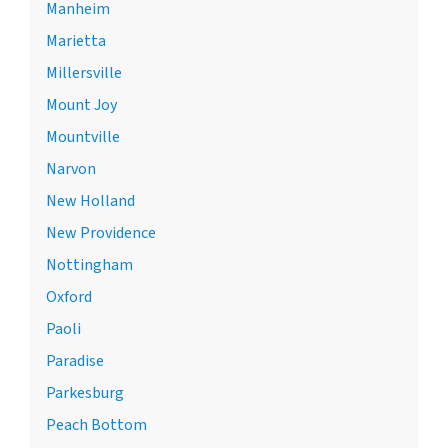
Manheim
Marietta
Millersville
Mount Joy
Mountville
Narvon
New Holland
New Providence
Nottingham
Oxford
Paoli
Paradise
Parkesburg
Peach Bottom