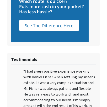
Testimonials
“I had a very positive experience working
with Daniel Fisher when settling my sister’s
estate. It was a very complex situation and
Mr. Fisher was always patient and flexible.
He was very easy to work with and most
accommodating to our needs. I’m simply
amazed with the end result of his work, in