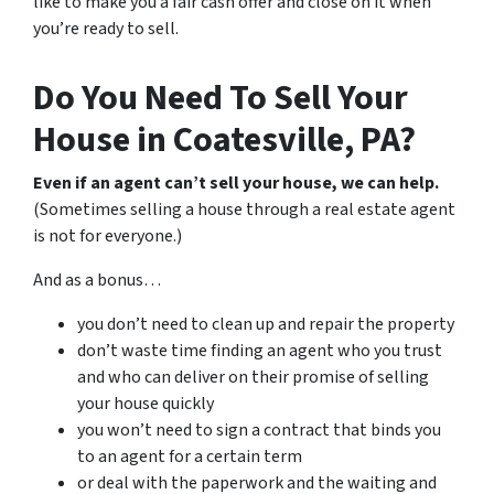
like to make you a fair cash offer and close on it when
you’re ready to sell.
Do You Need To Sell Your
House in Coatesville, PA?
Even if an agent can’t sell your house, we can help.
(Sometimes selling a house through a real estate agent
is not for everyone.)
And as a bonus…
you don’t need to clean up and repair the property
don’t waste time finding an agent who you trust
and who can deliver on their promise of selling
your house quickly
you won’t need to sign a contract that binds you
to an agent for a certain term
or deal with the paperwork and the waiting and