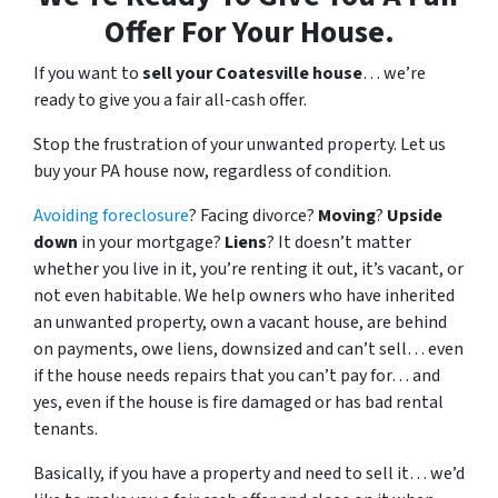
Offer For Your House.
If you want to
sell your Coatesville house
… we’re
ready to give you a fair all-cash offer.
Stop the frustration of your unwanted property. Let us
buy your PA house now, regardless of condition.
Avoiding foreclosure
? Facing divorce?
Moving
?
Upside
down
in your mortgage?
Liens
? It doesn’t matter
whether you live in it, you’re renting it out, it’s vacant, or
not even habitable. We help owners who have inherited
an unwanted property, own a vacant house, are behind
on payments, owe liens, downsized and can’t sell… even
if the house needs repairs that you can’t pay for… and
yes, even if the house is fire damaged or has bad rental
tenants.
Basically, if you have a property and need to sell it… we’d