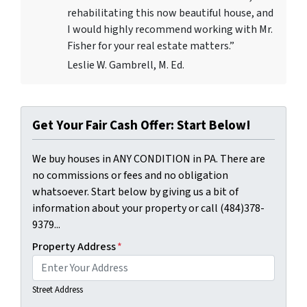
rehabilitating this now beautiful house, and
I would highly recommend working with Mr.
Fisher for your real estate matters.”
Leslie W. Gambrell, M. Ed.
Get Your Fair Cash Offer: Start Below!
We buy houses in ANY CONDITION in PA. There are
no commissions or fees and no obligation
whatsoever. Start below by giving us a bit of
information about your property or call (484)378-
9379...
Property Address
*
Street Address