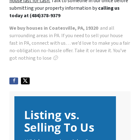
house fast for cash.
Talk to someone in our office before
submitting your property information by
calling us
today at
(484)378-9379
We buy houses in Coatesville, PA, 19320
and all
surrounding areas in PA. If you need to sell your house
fast in PA, connect with us… we’d love to make you a fair
no-obligation no-hassle offer. Take it or leave it. You’ve
got nothing to lose 🙂