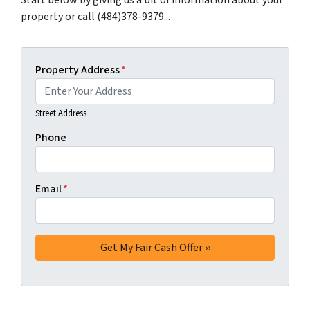
Start below by giving us a bit of information about your
property or call (484)378-9379...
Property Address
*
Street Address
Phone
Email
*