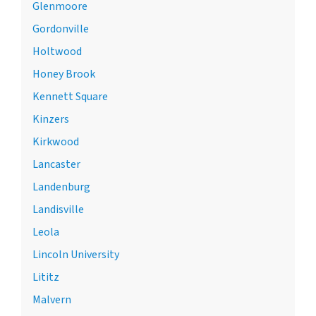
Glenmoore
Gordonville
Holtwood
Honey Brook
Kennett Square
Kinzers
Kirkwood
Lancaster
Landenburg
Landisville
Leola
Lincoln University
Lititz
Malvern