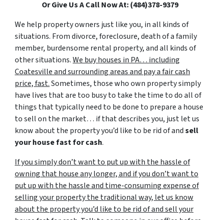
Or Give Us A Call Now At: (484)378-9379
We help property owners just like you, in all kinds of
situations. From divorce, foreclosure, death of a family
member, burdensome rental property, and all kinds of
other situations.
We buy houses in PA… including
Coatesville and surrounding areas and pay a fair cash
price, fast.
Sometimes, those who own property simply
have lives that are too busy to take the time to do all of
things that typically need to be done to prepare a house
to sell on the market… if that describes you, just let us
know about the property you’d like to be rid of and
sell
your house fast for cash
.
If you simply don’t want to put up with the hassle of
owning that house any longer, and if you don’t want to
put up with the hassle and time-consuming expense of
selling your property the traditional way, let us know
about the property you’d like to be rid of and sell your