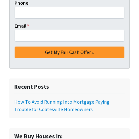
Phone
Email
*
Recent Posts
How To Avoid Running Into Mortgage Paying
Trouble for Coatesville Homeowners
We Buy Houses In: